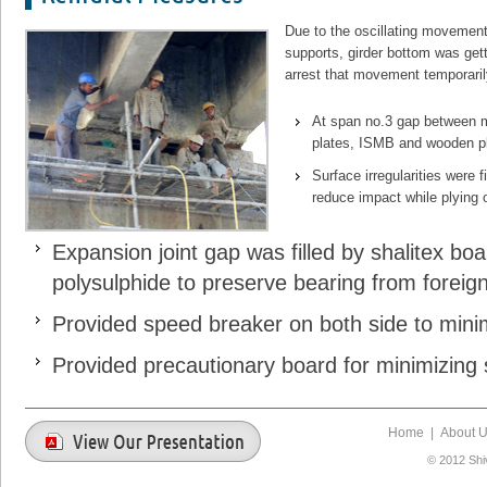
Due to the oscillating movement o
supports, girder bottom was ge
arrest that movement temporari
At span no.3 gap between ma
plates, ISMB and wooden pl
Surface irregularities were f
reduce impact while plying o
Expansion joint gap was filled by shalitex bo
polysulphide to preserve bearing from foreign
Provided speed breaker on both side to minim
Provided precautionary board for minimizing 
Home
|
About 
© 2012 Shi