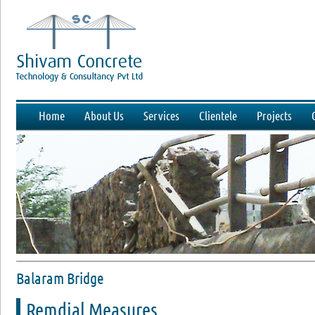
Home
About Us
Services
Clientele
Projects
Balaram Bridge
Remdial Measures